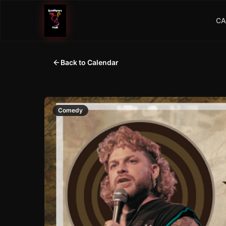
CA
Back to Calendar
Comedy