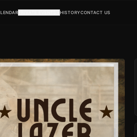
LENDAR
PRIVATE EVENTS
HISTORY
CONTACT US