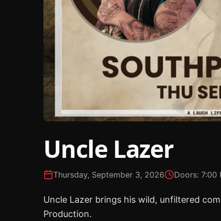
Uncle Lazer
Thursday, September 3, 2026
Doors:
7:00
Uncle Lazer brings his wild, unfiltered c
Production.