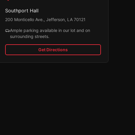
Southport Hall
200 Monticello Ave., Jefferson, LA 70121
Ample parking available in our lot and on
surrounding streets.
Get Directions