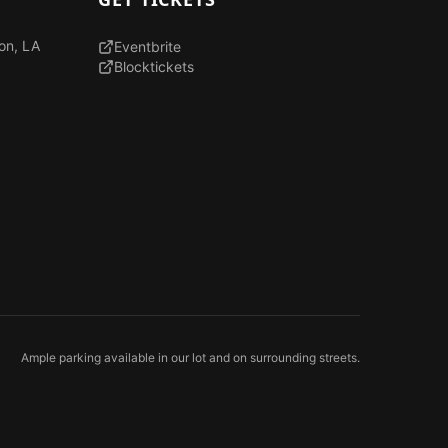
son, LA
Eventbrite
Blocktickets
Ample parking available in our lot and on surrounding streets.