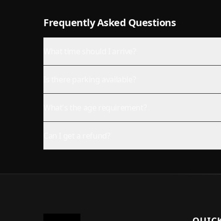
Frequently Asked Questions
What time should I arrive?
Is there parking available?
What's the age requirement?
Can I get a refund?
QUICK