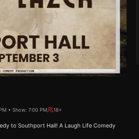
 PM
• Show:
7:00 PM
18+
omedy to Southport Hall! A Laugh Life Comedy