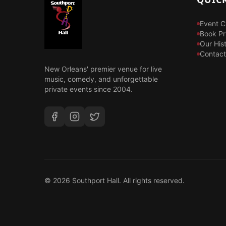
Event C
Book Pr
Our His
Contact
New Orleans' premier venue for live
music, comedy, and unforgettable
private events since 2004.
©
2026
Southport Hall. All rights reserved.