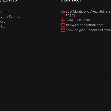
200 Monticello Ave., Jeffer
alendar
70121
ivate Events
(504) 835-2903
tory
info@southporthall.com
 Us
booking@southporthall.com