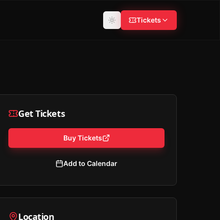
Tickets
Get Tickets
Buy Tickets
Add to Calendar
Location