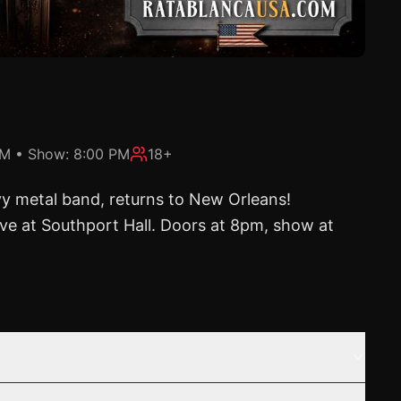
PM
• Show:
8:00 PM
18+
vy metal band, returns to New Orleans!
ive at Southport Hall. Doors at 8pm, show at