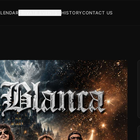
LENDAR
PRIVATE EVENTS
HISTORY
CONTACT US