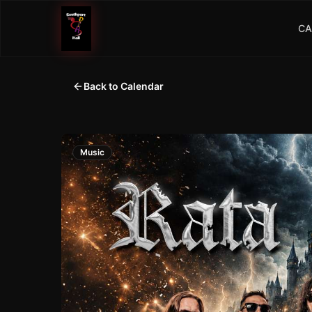
CA
Back to Calendar
Music