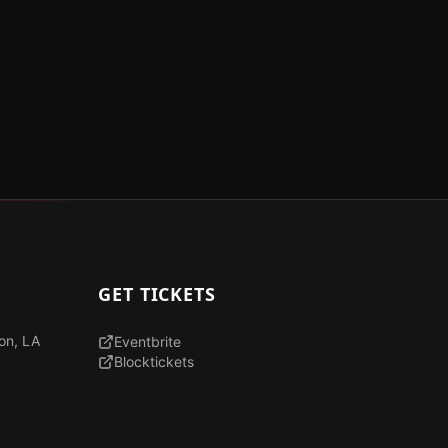
GET TICKETS
son, LA
Eventbrite
Blocktickets