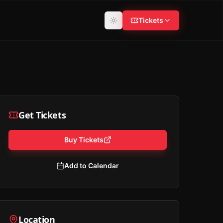
Tickets
Get Tickets
Buy Tickets
Add to Calendar
Location