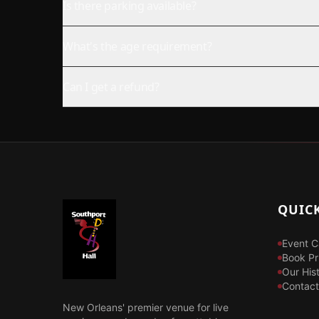
Is there parking available?
What's the age requirement?
Can I get a refund?
QUICK
Event C
Book Pr
Our His
Contact
New Orleans' premier venue for live