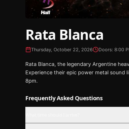
Rata Blanca
Thursday, October 22, 2026
Doors:
8:00 
Rata Blanca, the legendary Argentine hea
Experience their epic power metal sound l
8pm.
Frequently Asked Questions
What time should I arrive?