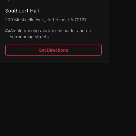
Southport Hall
200 Monticello Ave., Jefferson, LA 70121
Ample parking available in our lot and on
surrounding streets.
Get Directions