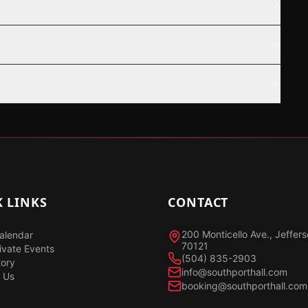
 LINKS
CONTACT
200 Monticello Ave., Jeffer
alendar
70121
ivate Events
(504) 835-2903
tory
info@southporthall.com
 Us
booking@southporthall.com