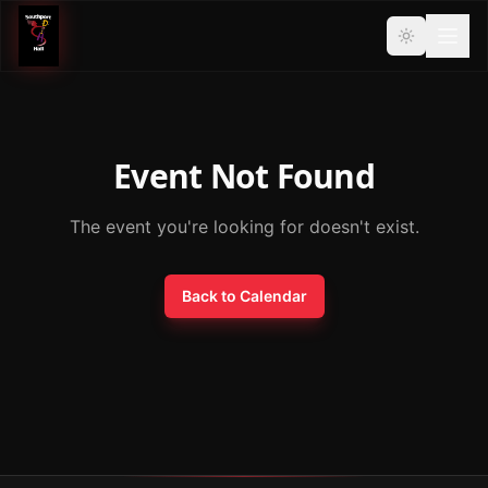
Event Not Found
The event you're looking for doesn't exist.
Back to Calendar