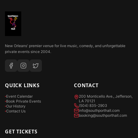
New Orleans' premier venue for live music, comedy, and unforgettable
private events since 2004.
QUICK LINKS
CONTACT
Event Calendar
200 Monticello Ave., Jefferson,
LA 70121
Book Private Events
(504) 835-2903
Our History
info@southporthall.com
Contact Us
booking@southporthall.com
GET TICKETS