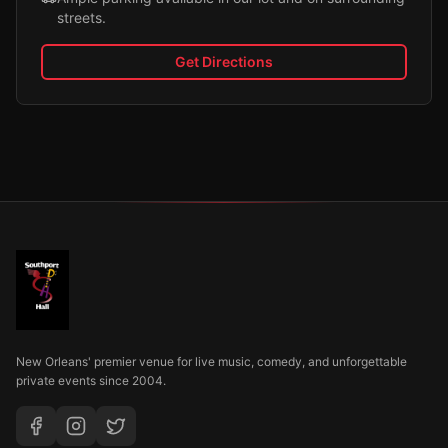
streets.
Get Directions
New Orleans' premier venue for live music, comedy, and unforgettable
private events since 2004.