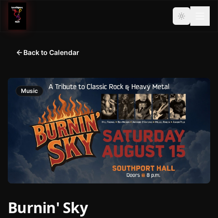
Back to Calendar
Music
Burnin' Sky