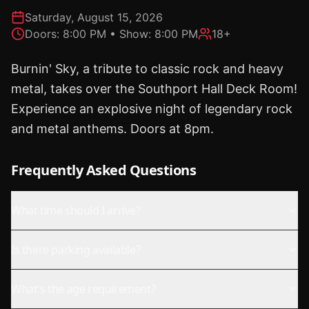
Saturday, August 15, 2026
Doors:
8:00 PM
• Show:
8:00 PM
18+
Burnin' Sky, a tribute to classic rock and heavy
metal, takes over the Southport Hall Deck Room!
Experience an explosive night of legendary rock
and metal anthems. Doors at 8pm.
Frequently Asked Questions
What time should I arrive?
Is there parking available?
What's the age requirement?