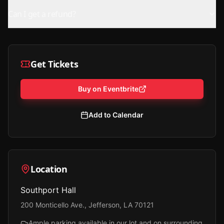
Can I get a refund?
Get Tickets
Buy on Eventbrite
Add to Calendar
Location
Southport Hall
200 Monticello Ave., Jefferson, LA 70121
Ample parking available in our lot and on surrounding